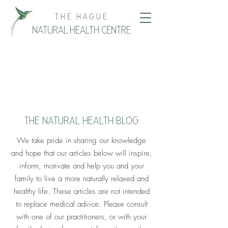
THE HAGUE
NATURAL HEALTH CENTRE
THE NATURAL HEALTH BLOG
We take pride in sharing our knowledge
and hope that our articles below will inspire,
inform, motivate and help you and your
family to live a more naturally relaxed and
healthy life. These articles are not intended
to replace medical advice. Please consult
with one of our practitioners, or with your