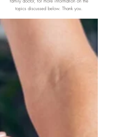
family doctor, for more information on the
topics discussed below. Thank you.