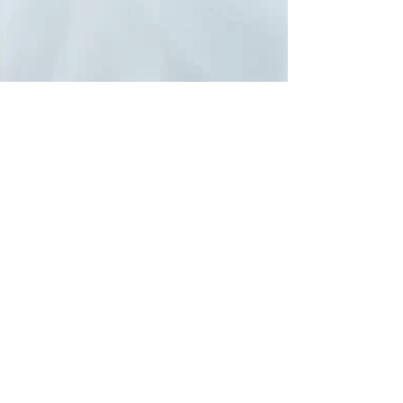
Embracing Holistic Wellness: The
Power of Natural Medicine