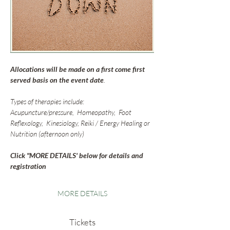
Allocations will be made on a first come first 
served basis on the event date
. 
Types of therapies include:
Acupuncture/pressure,  Homeopathy,  Foot 
Reflexology,  Kinesiology, Reiki / Energy Healing or 
Nutrition (afternoon only)
Click "MORE DETAILS' below for details and 
registration
MORE DETAILS
Tickets