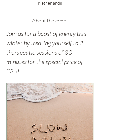
Netherlands
About the event
Join us for a boost of energy this 
winter by treating yourself to 2 
therapeutic sessions of 30 
minutes for the special price of 
€35!