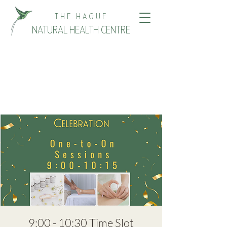
THE HAGUE
NATURAL HEALTH CENTRE
9:00 - 10:30 Time Slot