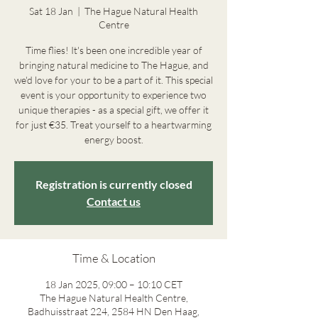
Sat 18 Jan
  |  
The Hague Natural Health
Centre
Time flies! It's been one incredible year of
bringing natural medicine to The Hague, and
we'd love for your to be a part of it. This special
event is your opportunity to experience two
unique therapies - as a special gift, we offer it
for just €35. Treat yourself to a heartwarming
energy boost.
Registration is currently closed
Contact us
Time & Location
18 Jan 2025, 09:00 – 10:10 CET
The Hague Natural Health Centre,
Badhuisstraat 224, 2584 HN Den Haag,