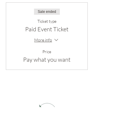
Sale ended
Ticket type
Paid Event Ticket
More info
Price
Pay what you want