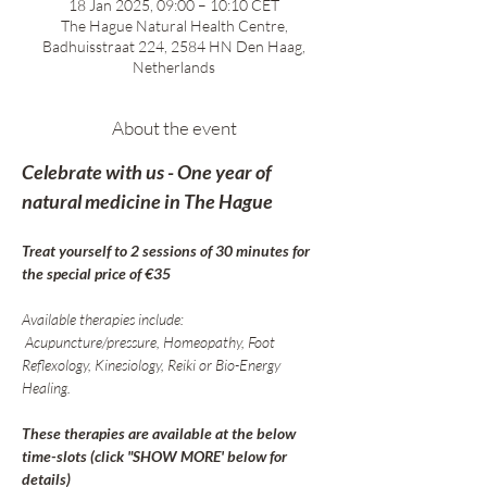
18 Jan 2025, 09:00 – 10:10 CET
The Hague Natural Health Centre,
Badhuisstraat 224, 2584 HN Den Haag,
Netherlands
About the event
Celebrate with us - One year of 
natural medicine in The Hague
Treat yourself to 2 sessions of 30 minutes for 
the special price of €35
Available therapies include:
 Acupuncture/pressure, Homeopathy, Foot 
Reflexology, Kinesiology, Reiki or Bio-Energy 
Healing.
These therapies are available at the below 
time-slots (click "SHOW MORE' below for 
details)