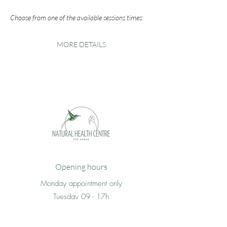
Choose from one of the available sessions times:
MORE DETAILS
Opening hours
Monday appointment only
Tuesday 09 - 17h
Wednesday 09 - 17h
Thursday 09 -17h