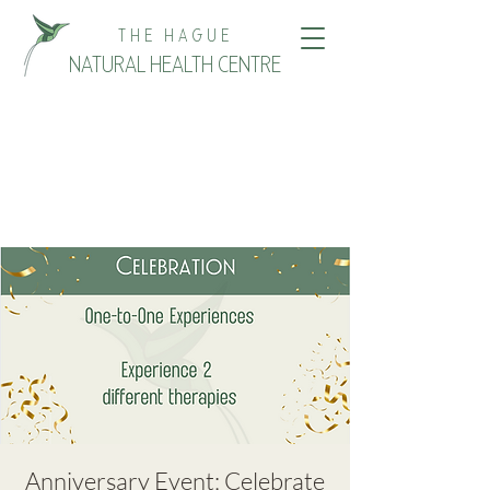
THE HAGUE
NATURAL HEALTH CENTRE
Anniversary Event: Celebrate