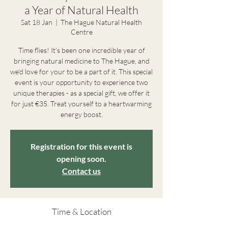
a Year of Natural Health
Sat 18 Jan
  |  
The Hague Natural Health
Centre
Time flies! It's been one incredible year of
bringing natural medicine to The Hague, and
we'd love for your to be a part of it. This special
event is your opportunity to experience two
unique therapies - as a special gift, we offer it
for just €35. Treat yourself to a heartwarming
energy boost.
Registration for this event is
opening soon.
Contact us
Time & Location