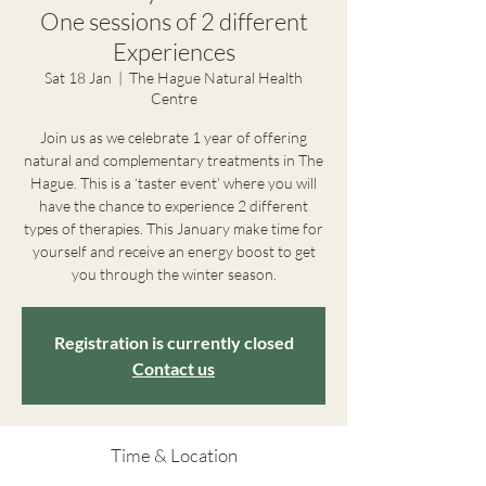
One sessions of 2 different
Experiences
Sat 18 Jan
  |  
The Hague Natural Health
Centre
Join us as we celebrate 1 year of offering
natural and complementary treatments in The
Hague. This is a ‘taster event’ where you will
have the chance to experience 2 different
types of therapies. This January make time for
yourself and receive an energy boost to get
you through the winter season.
Registration is currently closed
Contact us
Time & Location