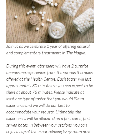
Join us as we celebrate 1 year of offering natural 
and complementary treatments in The Hague.
During this event, attendees will have 2 surprise 
one-on-one experiences from the various therapies 
offered at the Health Centre. Each taster will last 
approximately 30 minutes so you can expect to be 
there at about 75 minutes. Please indicate at 
least one type of taster that you would like to 
experience and we will do our best to 
accommodate your request. Ultimately, the 
experiences will be allocated on a first come, first 
served bases. In between your sessions, you can 
enjoy a cup of tea in our relaxing living room area.