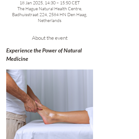
18 Jan 2025, 14:30 – 15:50 CET
The Hague Natural Health Centre,
Badhuisstraat 224, 2584 HN Den Haag,
Netherlands
About the event
Experience the Power of Natural 
Medicine