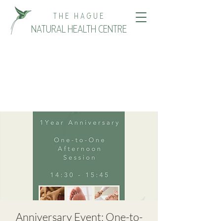
THE HAGUE
NATURAL HEALTH CENTRE
Anniversary Event: One-to-