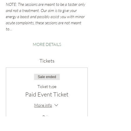
NOTE: The sessions are meant to be a taster only 
and not a treatment. Our aim is to give your 
energy a boost and possibly assist you with minor 
acute complaints, these sessions are not meant 
to…
MORE DETAILS
Tickets
Sale ended
Ticket type
Paid Event Ticket
More info
Price
Pay what you want