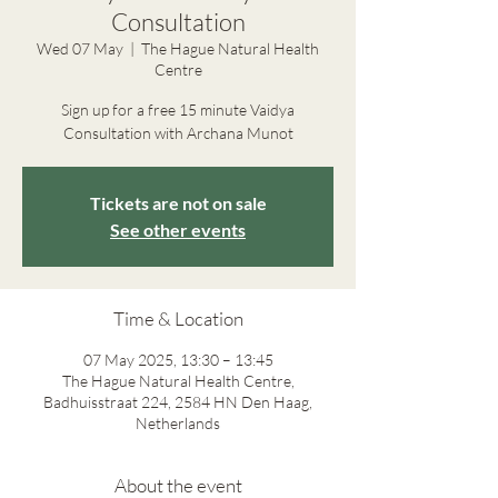
Consultation
Wed 07 May
  |  
The Hague Natural Health
Centre
Sign up for a free 15 minute Vaidya
Consultation with Archana Munot
Tickets are not on sale
See other events
Time & Location
07 May 2025, 13:30 – 13:45
The Hague Natural Health Centre,
Badhuisstraat 224, 2584 HN Den Haag,
Netherlands
About the event