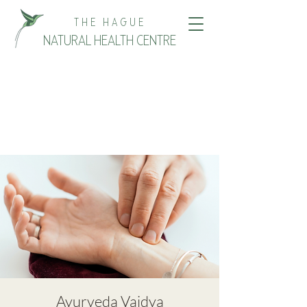
THE HAGUE
NATURAL HEALTH CENTRE
Ayurveda Vaidya