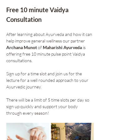
Free 10 minute Vaidya 
Consultation 
After learning about Ayurveda and how it can 
help improve general wellness our partner 
Archana Munot
 of 
Maharishi Ayurveda
 is 
offering free 10 minute pulse point Vaidya 
consultations. 
Sign up for a time slot and join us for the 
lecture for a well rounded approach to your 
Ayurvedic journey. 
There will be a limit of 5 time slots per day so 
sign up quickly and support your body 
through every season!