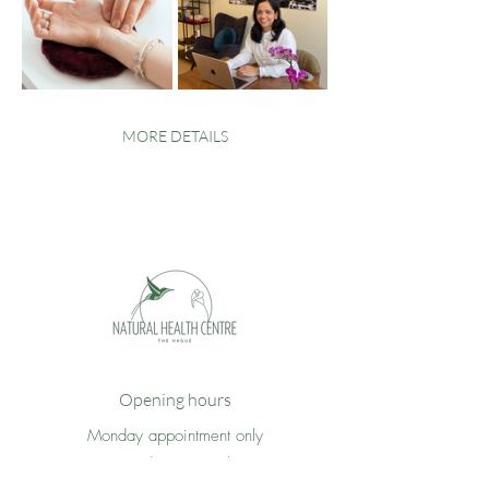
MORE DETAILS
Opening hours
Monday appointment only
Tuesday 09 - 17h