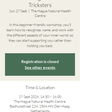
Tricksters
Sun 27 Sept
  |  
The Hague Natural Health
Centre
In this beginner-friendly workshop, you’ll
learn how to recognise, name, and work with
the different aspects of your inner world, so
they can start supporting you rather than
holding you back.
Registration is closed
See other events
Time & Location
27 Sept 2026, 14:30 – 16:00
The Hague Natural Health Centre,
Badhuisstraat 224, 2584 HN Den Haag,
Netherlands