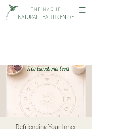
THE HAGUE
NATURAL HEALTH CENTRE
Befriending Your Inner