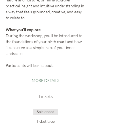
practical insight and intuitive understanding in 
a way that feels grounded, creative, and easy 
to relate to.
What you’ll explore
During the workshop, you’ll be introduced to 
the foundations of your birth chart and how 
it can serve as a simple map of your inner 
landscape.
Participants will learn about:
MORE DETAILS
Tickets
Sale ended
Ticket type