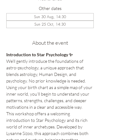
Other dates
Sun 30 Aug, 14:30
Sun 25 Oct, 14:30
About the event
Introduction to Star Psychology ✨
We’ll gently introduce the foundations of 
astro-psychology, a unique approach that 
blends astrology, Human Design, and 
psychology. No prior knowledge is needed. 
Using your birth chart as a simple map of your 
inner world, you’ll begin to understand your 
patterns, strengths, challenges, and deeper 
motivations in a clear and accessible way.
This workshop offers a welcoming 
introduction to Star Psychology and its rich 
world of inner archetypes. Developed by 
Lysanne Sizoo, this approach combines both 
nature and nurture, bringing together 