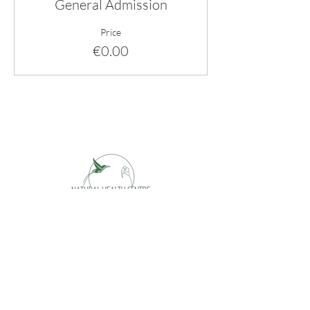
General Admission
Price
€0.00
Opening hours
Monday appointment only
Tuesday 09 - 17h
Wednesday 09 - 17h