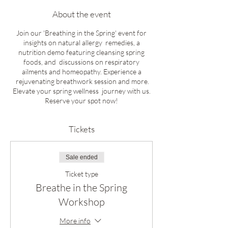
About the event
Join our 'Breathing in the Spring' event for
insights on natural allergy remedies, a
nutrition demo featuring cleansing spring
foods, and discussions on respiratory
ailments and homeopathy. Experience a
rejuvenating breathwork session and more.
Elevate your spring wellness journey with us.
Reserve your spot now!
Tickets
Sale ended
Ticket type
Breathe in the Spring
Workshop
More info