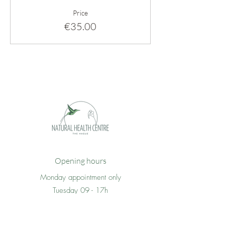
Price
€35.00
Opening hours
Monday appointment only
Tuesday 09 - 17h
Wednesday 09 - 17h
Thursday 09 -17h