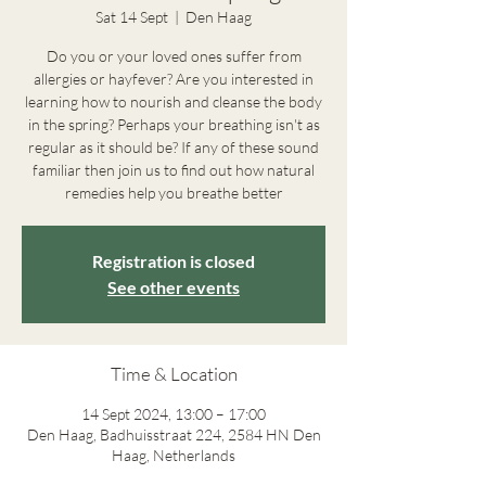
Sat 14 Sept
  |  
Den Haag
Do you or your loved ones suffer from
allergies or hayfever? Are you interested in
learning how to nourish and cleanse the body
in the spring? Perhaps your breathing isn't as
regular as it should be? If any of these sound
familiar then join us to find out how natural
remedies help you breathe better
Registration is closed
See other events
Time & Location
14 Sept 2024, 13:00 – 17:00
Den Haag, Badhuisstraat 224, 2584 HN Den
Haag, Netherlands