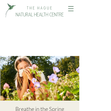
THE HAGUE
NATURAL HEALTH CENTRE
Breathe in the Spring