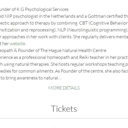
ounder of K.G Psychological Services
ed NIP psychologist in the Netherlands and a Gottman certified the
clectic approach to therapy by combining  CBT (Cognitive Behaviora
tization and reprocessing), NLP (Neurolinguistic programming),
 approaches in her work with clients. She regularly delivers menta
 her 
website
.
eopath & Founder of The Hague Natural Health Centre
rience as a professional homeopath and Reiki teacher in her practi
lth using natural therapies. She hosts regular workshops teaching 
ies for common ailments. As Founder of the centre, she also faci
 to bring awareness to natural…
MORE DETAILS
Tickets