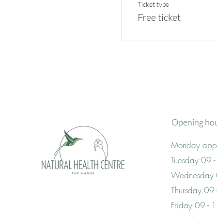
Ticket type
Free ticket
Opening ho
Monday appo
Tuesday 09 -
Wednesday 
Thursday 09
Friday 09 - 