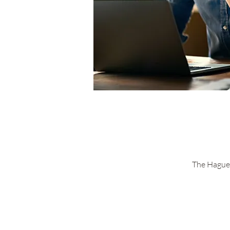
The Hague 