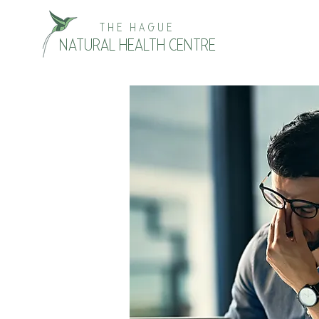
THE HAGUE
NATURAL HEALTH CENTRE