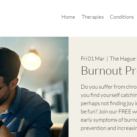
Home
Therapies
Conditions
Fri 01 Mar
  |  
The Hague 
Burnout Pr
Do you suffer from chro
you find yourself catchi
perhaps not finding joy 
be fun? Join our FREE w
early symptoms of burnou
prevention and increasi