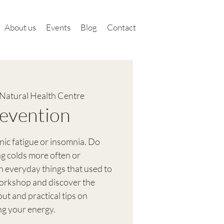
About us
Events
Blog
Contact
Natural Health Centre
evention
nic fatigue or insomnia. Do
ng colds more often or
in everyday things that used to
orkshop and discover the
t and practical tips on
ng your energy.