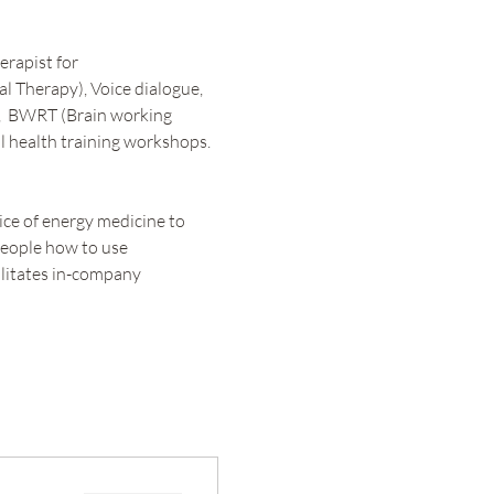
rapist for 
l Therapy), Voice dialogue, 
  BWRT (Brain working 
l health training workshops. 
ce of energy medicine to 
people how to use 
litates in-company 