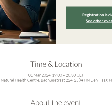
Registration is c
See other eve
Time & Location
01 Mar 2024, 19:00 – 20:30 CET
Natural Health Centre, Badhuisstraat 224, 2584 HN Den Haag, 
About the event