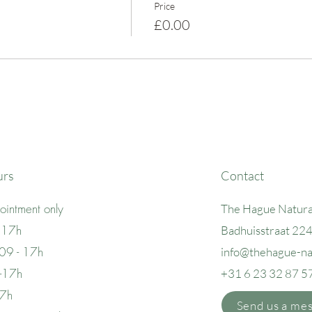
Price
£0.00
urs
Contact
intment only
The Hague Natura
 17h
Badhuisstraat 22
09 - 17h
info@thehague
-n
 -17h
+31 6 23 32 87 5
17h
Send us a me