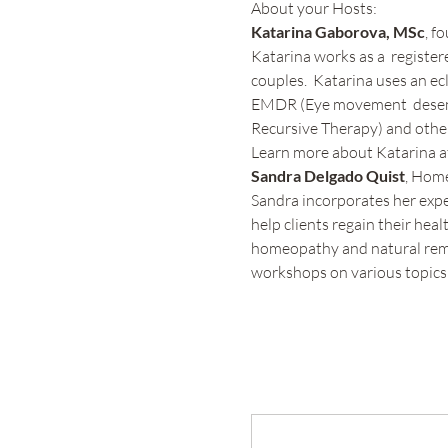
About your Hosts:
Katarina Gaborova, MSc
, f
Katarina works as a  register
couples.  Katarina uses an e
EMDR (Eye movement  desensi
Recursive Therapy) and other
Learn more about Katarina at
Sandra Delgado Quist
, Hom
Sandra incorporates her expe
help clients regain their hea
homeopathy and natural remed
workshops on various topics