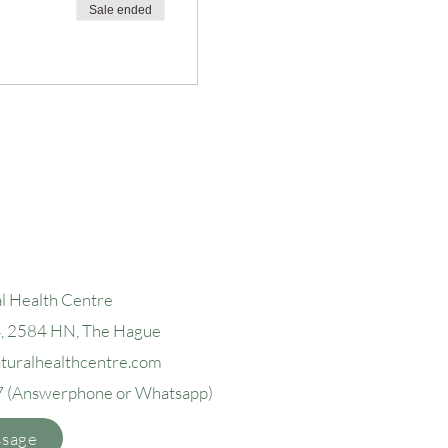
Sale ended
l Health Centre
4, 2584 H
N, The Hague
aturalhealthcentre.com
7
(Answerphone or Whatsapp)
ssage