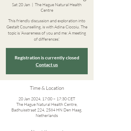
Sat 20 Jan
  |  
The Hague Natural Health
Centre
This friendly discussion and exploration into
Gestalt Counselling, is with Adina Ciocoiu. The
topic is 'Awareness of you and me: A meeting
of differences'.
Registration is currently closed
Contact us
Time & Location
20 Jan 2024, 17:00 – 17:30 CET
The Hague Natural Health Centre,
Badhuisstraat 224, 2584 HN Den Haag,
Netherlands