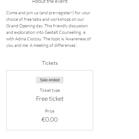
About the event
Come and join us (and pre-register!) for your 
choice of free talks and workshops on our 
Grand Opening day. This friendly discussion 
and exploration into Gestalt Counselling, is 
with Adina Ciocoiu. The topic is 'Awareness of 
you and me: A meeting of differences'.
Tickets
Sale ended
Ticket type
Free ticket
Price
€0.00