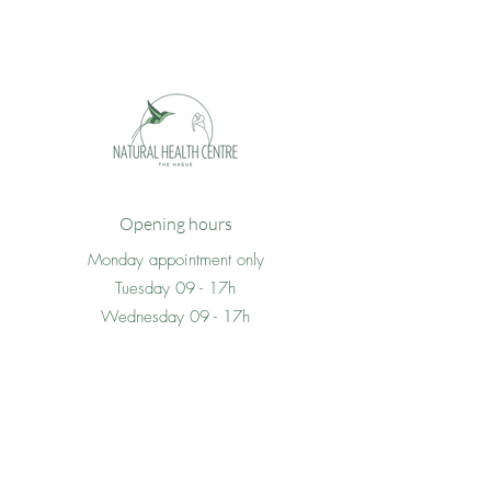
Opening hours
Monday appointment only
Tuesday 09 - 17h
Wednesday 09 - 17h
Thursday 09 -17h
Friday 09 - 17h
Saturday appointment only
Sunday closed