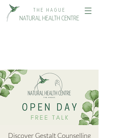
THE HAGUE
NATURAL HEALTH CENTRE
Discover Gestalt Counselling