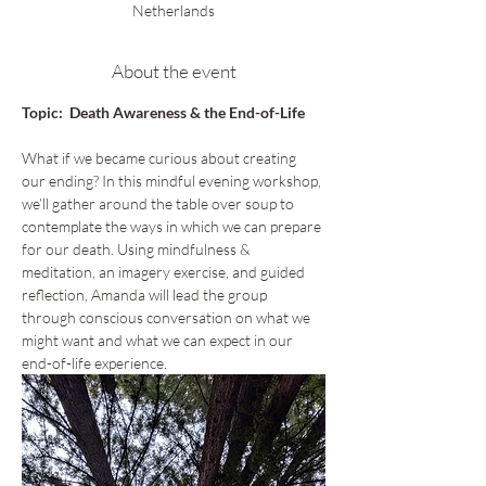
Netherlands
About the event
Topic:  Death Awareness & the End-of-Life
What if we became curious about creating 
our ending? In this mindful evening workshop, 
we’ll gather around the table over soup to 
contemplate the ways in which we can prepare 
for our death. Using mindfulness & 
meditation, an imagery exercise, and guided 
reflection, Amanda will lead the group 
through conscious conversation on what we 
might want and what we can expect in our 
end-of-life experience.