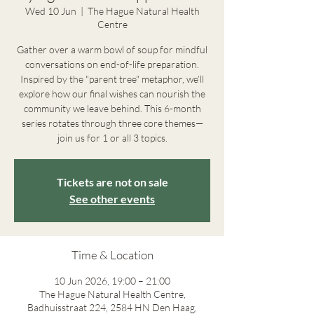
Wed 10 Jun
  |  
The Hague Natural Health
Centre
Gather over a warm bowl of soup for mindful
conversations on end-of-life preparation.
Inspired by the "parent tree" metaphor, we’ll
explore how our final wishes can nourish the
community we leave behind. This 6-month
series rotates through three core themes—
join us for 1 or all 3 topics.
Tickets are not on sale
See other events
Time & Location
10 Jun 2026, 19:00 – 21:00
The Hague Natural Health Centre,
Badhuisstraat 224, 2584 HN Den Haag,