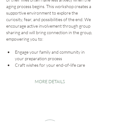
aging process begins. This workshop creates a 
supportive environment to explore the 
curiosity, fear, and possibilities of the end. We 
encourage active involvement through group 
sharing and will bring connection in the group, 
empowering you to:
Engage your family and community in 
your preparation process
Craft wishes for your end-of-life care
MORE DETAILS