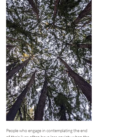
People who engage in contemplating the end 
of their lives often have less anxiety when the 