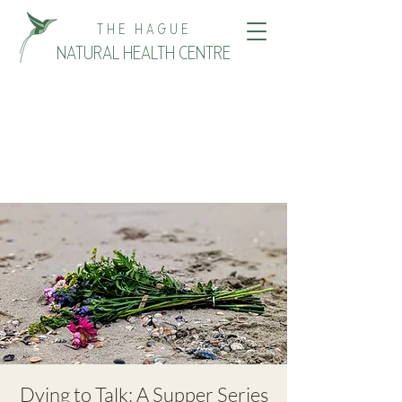
THE HAGUE
NATURAL HEALTH CENTRE
Dying to Talk: A Supper Series