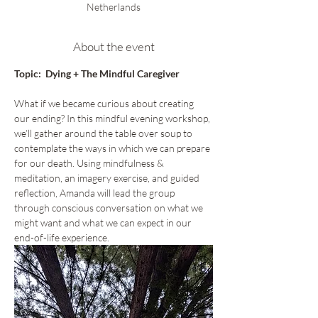
Netherlands
About the event
Topic:  Dying + The Mindful Caregiver
What if we became curious about creating 
our ending? In this mindful evening workshop, 
we’ll gather around the table over soup to 
contemplate the ways in which we can prepare 
for our death. Using mindfulness & 
meditation, an imagery exercise, and guided 
reflection, Amanda will lead the group 
through conscious conversation on what we 
might want and what we can expect in our 
end-of-life experience.