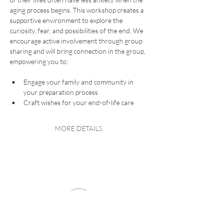
aging process begins. This workshop creates a 
supportive environment to explore the 
curiosity, fear, and possibilities of the end. We 
encourage active involvement through group 
sharing and will bring connection in the group, 
empowering you to:
Engage your family and community in 
your preparation process
Craft wishes for your end-of-life care
MORE DETAILS