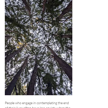
People who engage in contemplating the end 
of their lives often have less anxiety when the 