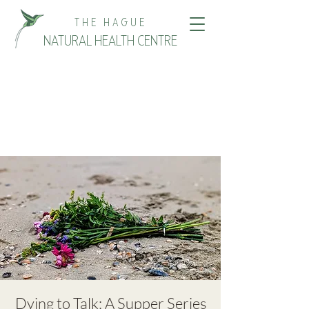
THE HAGUE
NATURAL HEALTH CENTRE
Dying to Talk: A Supper Series