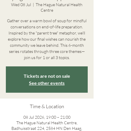
Wed 08 Jul
  |  
The Hague Natural Health
Centre
Gather over a warm bowl of soup for mindful
conversations on end-of-life preparation.
Inspired by the "parent tree" metaphor, we’ll
explore how our final wishes can nourish the
community we leave behind. This 6-month
series rotates through three core themes—
join us for 1 or all 3 topics.
Tickets are not on sale
See other events
Time & Location
08 Jul 2026, 19:00 – 21:00
The Hague Natural Health Centre,
Badhuisstraat 224, 2584 HN Den Haag,