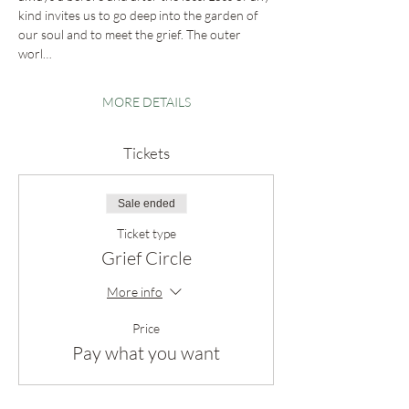
kind invites us to go deep into the garden of 
our soul and to meet the grief. The outer 
worl…
MORE DETAILS
Tickets
Sale ended
Ticket type
Grief Circle
More info
Price
Pay what you want