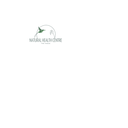
Opening hours
Monday appointment only
Tuesday 09 - 17h
Wednesday 09 - 17h
Thursday 09 -17h
Friday 09 - 17h
Saturday appointment only
Sunday closed