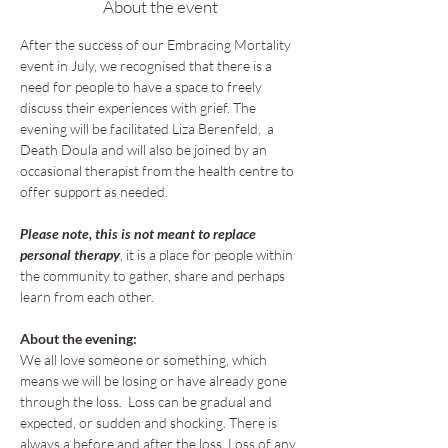
About the event
After the success of our Embracing Mortality 
event in July, we recognised that there is a 
need for people to have a space to freely 
discuss their experiences with grief. The 
evening will be facilitated Liza Berenfeld,  a 
Death Doula and will also be joined by an 
occasional therapist from the health centre to 
offer support as needed. 
Please note, this is not meant to replace 
personal therapy
, it is a place for people within 
the community to gather, share and perhaps 
learn from each other.
About the evening:
We all love someone or something, which 
means we will be losing or have already gone 
through the loss.  Loss can be gradual and 
expected, or sudden and shocking. There is 
always a before and after the loss. Loss of any 