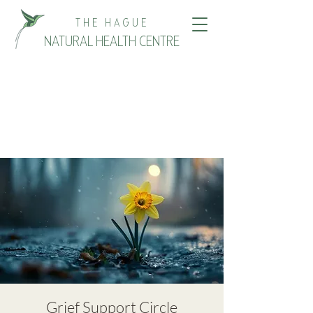
THE HAGUE
NATURAL HEALTH CENTRE
Grief Support Circle