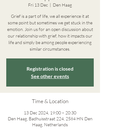
Fri 13 Dec
  |  
Den Haag
Grief is a part of life, we all experience it at
some point but sometimes we get stuck in the
emotion. Join us for an open discussion about
our relationship with grief, how it impacts our
life and simply be among people experiencing
similar circumstances.
Registration is closed
See other events
Time & Location
13 Dec 2024, 19:00 – 20:30
Den Haag, Badhuisstraat 224, 2584 HN Den
Haag, Netherlands