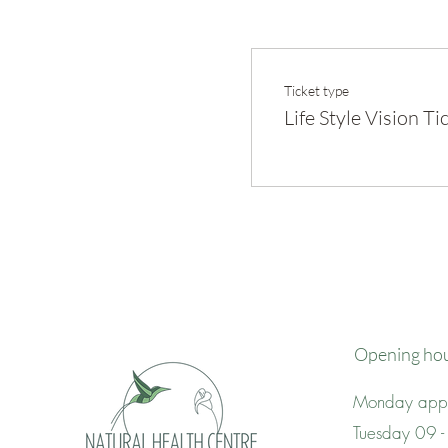
Ticket type
Life Style Vision Ti
Opening ho
Monday appo
Tuesday 09 -