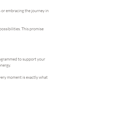
s or embracing the journey in 
ossibilities. This promise 
programmed to support your 
energy.
very moment is exactly what 