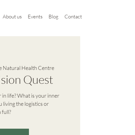
About us
Events
Blog
Contact
 Natural Health Centre
Vision Quest
in life? What is your inner
 living the logistics or
 full?