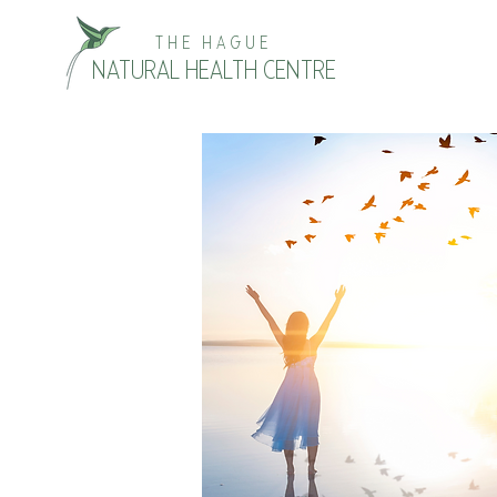
THE HAGUE
NATURAL HEALTH CENTRE