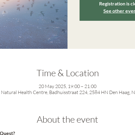
Registration is c
See other eve
Time & Location
20 May 2025, 19:00 – 21:00
Natural Health Centre, Badhuisstraat 224, 2584 HN Den Haag, 
About the event
n Quest?