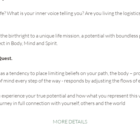
fe? What is your inner voice telling you? Are you living the logistic
he birthright to a unique life mission, a potential with boundless p
ect in Body, Mind and Spirit.
Quest.
as a tendency to place limiting beliefs on your path, the body – 
f mind every step of the way - responds by adjusting the flows of 
u experience your true potential and how what you represent this 
ourney in full connection with yourself, others and the world
MORE DETAILS