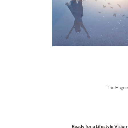
The Hague 
Ready for a Lifestyle Visio