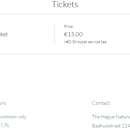
Tickets
Price
cket
€15.00
+€0.38 ticket service fee
urs
Contact
intment only
The Hague Natura
 17h
Badhuisstraat 22