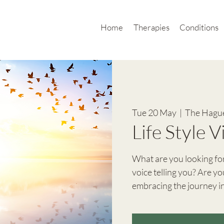
Home
Therapies
Conditions
Tue 20 May
  |  
The Hague
Life Style 
What are you looking for 
voice telling you? Are you
embracing the journey in