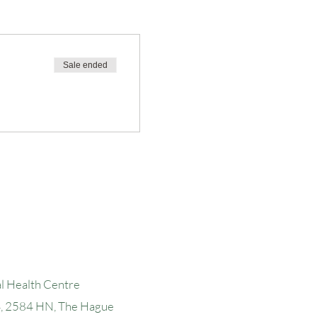
Sale ended
l Health Centre
4, 2584 H
N, The Hague