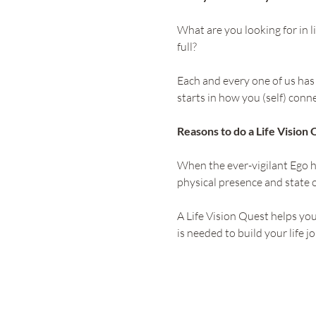
What are you looking for in li
full?
Each and every one of us has t
starts in how you (self) conn
Reasons to do a Life Vision 
When the ever-vigilant Ego h
physical presence and state o
A Life Vision Quest helps yo
is needed to build your life j