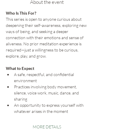
About the event
Who Is This For?
This series is open to anyone curious about 
deepening their self-awareness, exploring new 
ways of being, and seeking a deeper 
connection with their emotions and sense of 
aliveness. No prior meditation experience is 
required—just a willingness to be curious, 
explore, play, and grow.
What to Expect
A safe, respectful, and confidential 
environment
Practices involving body movement, 
silence, voice work, music, dance, and 
sharing
An opportunity to express yourself with 
whatever arises in the moment
MORE DETAILS