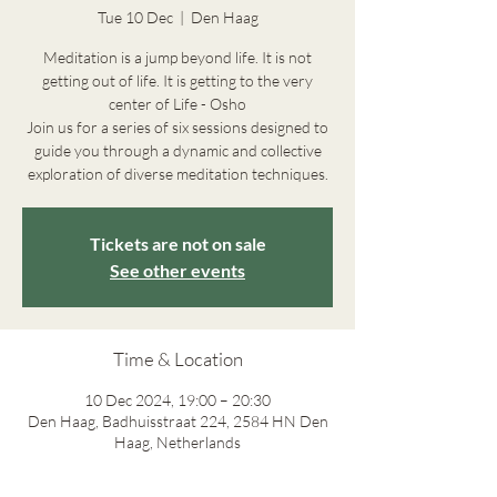
Tue 10 Dec
  |  
Den Haag
Meditation is a jump beyond life. It is not
getting out of life. It is getting to the very
center of Life - Osho
Join us for a series of six sessions designed to
guide you through a dynamic and collective
exploration of diverse meditation techniques.
Tickets are not on sale
See other events
Time & Location
10 Dec 2024, 19:00 – 20:30
Den Haag, Badhuisstraat 224, 2584 HN Den
Haag, Netherlands