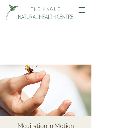
THE HAGUE
NATURAL HEALTH CENTRE
Meditation in Motion