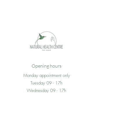
Opening hours
Monday appointment only
Tuesday 09 - 17h
Wednesday 09 - 17h
Thursday 09 -17h
Friday 09 - 17h
Saturday appointment only
Sunday closed