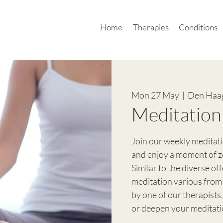
Home
Therapies
Conditions
Mon 27 May
  |  
Den Haa
Meditation
Join our weekly meditat
and enjoy a moment of z
Similar to the diverse of
meditation various from
by one of our therapists.
or deepen your meditati