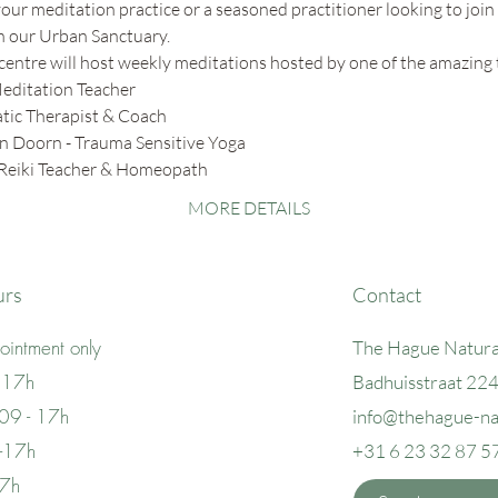
ur meditation practice or a seasoned practitioner looking to join 
in our Urban Sanctuary. 
centre will host weekly meditations hosted by one of the amazing 
editation Teacher
ic Therapist & Coach
n Doorn - Trauma Sensitive Yoga
 Reiki Teacher & Homeopath
MORE DETAILS
urs
Contact
intment only
The Hague Natura
 17h
Badhuisstraat 22
09 - 17h
info@thehague
-n
 -17h
+31 6 23 32 87 5
17h