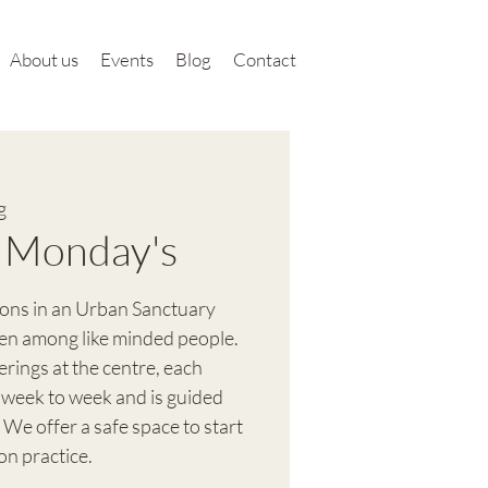
About us
Events
Blog
Contact
g
 Monday's
ions in an Urban Sanctuary
en among like minded people.
ferings at the centre, each
 week to week and is guided
 We offer a safe space to start
on practice.