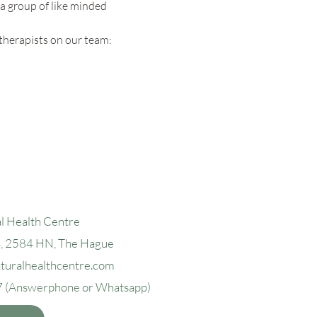
a group of like minded 
therapists on our team:
l Health Centre
4, 2584 H
N, The Hague
aturalhealthcentre.com
7
(Answerphone or Whatsapp)