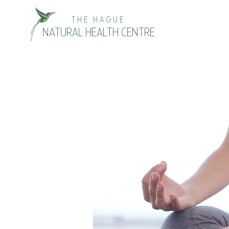
THE HAGUE
NATURAL HEALTH CENTRE