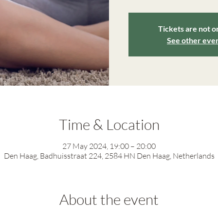
Tickets are not o
See other eve
Time & Location
27 May 2024, 19:00 – 20:00
Den Haag, Badhuisstraat 224, 2584 HN Den Haag, Netherlands
About the event