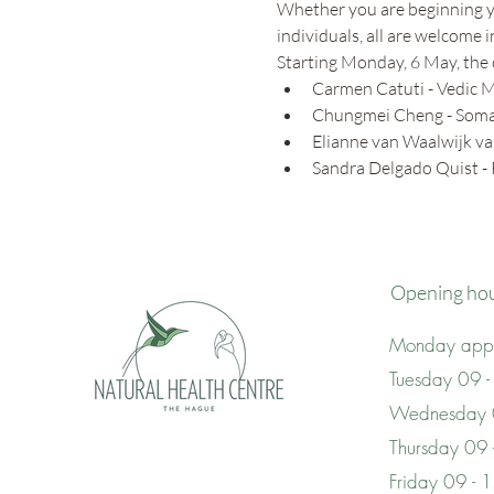
Whether you are beginning yo
individuals, all are welcome 
Starting Monday, 6 May, the 
Carmen Catuti - Vedic M
Chungmei Cheng - Somat
Elianne van Waalwijk va
Sandra Delgado Quist -
Opening ho
Monday appo
Tuesday 09 -
Wednesday 
Thursday 09
Friday 09 - 