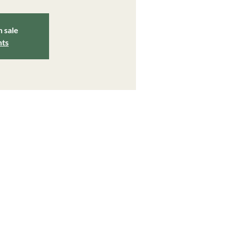
n sale
nts