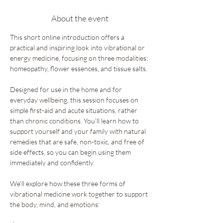
About the event
This short online introduction offers a 
practical and inspiring look into vibrational or 
energy medicine, focusing on three modalities: 
homeopathy, flower essences, and tissue salts.
Designed for use in the home and for 
everyday wellbeing, this session focuses on 
simple first-aid and acute situations, rather 
than chronic conditions. You’ll learn how to 
support yourself and your family with natural 
remedies that are safe, non-toxic, and free of 
side effects, so you can begin using them 
immediately and confidently.
We’ll explore how these three forms of 
vibrational medicine work together to support 
the body, mind, and emotions: