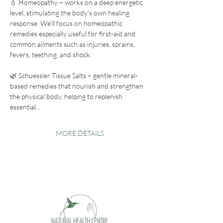
💧 Homeopathy – works on a deep energetic 
level, stimulating the body’s own healing 
response. We’ll focus on homeopathic 
remedies especially useful for first-aid and 
common ailments such as injuries, sprains, 
fevers, teething, and shock.
🌿 Schuessler Tissue Salts – gentle mineral-
based remedies that nourish and strengthen 
the physical body, helping to replenish 
essential…
MORE DETAILS