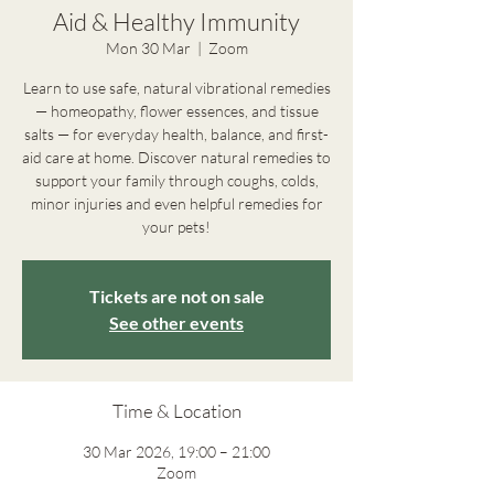
Aid & Healthy Immunity
Mon 30 Mar
  |  
Zoom
Learn to use safe, natural vibrational remedies
— homeopathy, flower essences, and tissue
salts — for everyday health, balance, and first-
aid care at home. Discover natural remedies to
support your family through coughs, colds,
minor injuries and even helpful remedies for
your pets!
Tickets are not on sale
See other events
Time & Location
30 Mar 2026, 19:00 – 21:00
Zoom