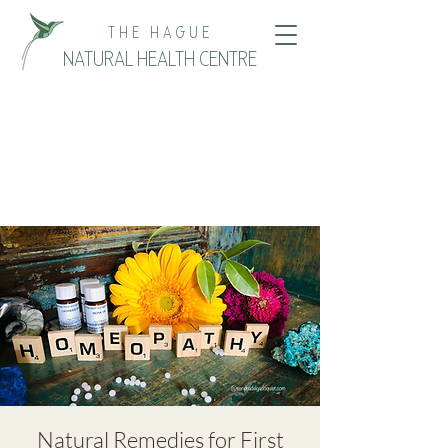
THE HAGUE
NATURAL HEALTH CENTRE
Natural Remedies for First