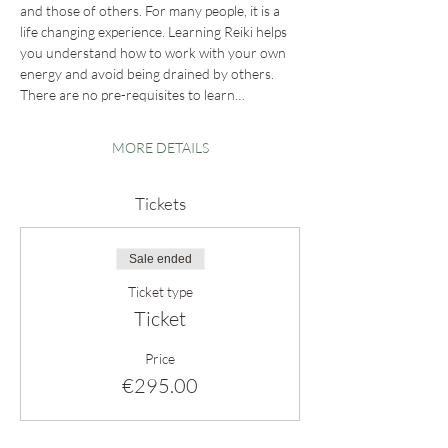
and those of others. For many people, it is a 
life changing experience. Learning Reiki helps 
you understand how to work with your own 
energy and avoid being drained by others. 
There are no pre-requisites to learn…
MORE DETAILS
Tickets
Sale ended
Ticket type
Ticket
Price
€295.00