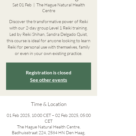
Sat 01 Feb
  |  
The Hague Natural Health
Centre
Discover the transformative power of Reiki
with our 2-day group Level 1 Reiki training.
Led by Reiki Shihan, Sandra Delgado Quist,
this course is ideal for anyone looking to learn
Reiki for personal use with themselves, family
or even in your own existing practice.
Registration is closed
See other events
Time & Location
01 Feb 2025, 10:00 CET – 02 Feb 2025, 05:00
CET
The Hague Natural Health Centre,
Badhuisstraat 224, 2584 HN Den Haag,