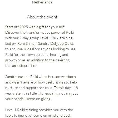
Netherlands
About the event
Start off 2025 with a gift for yourself! 
Discover the transformative power of Reiki 
with our 2-day group Level 1 Reiki training. 
Led by  Reiki Shihan, Sandra Delgado Quist, 
this course is ideal for anyone looking to use 
Reiki for their own personal healing and 
growth or as an addition to their existing 
therapeutic practice. 
Sandra learned Reiki when her son was born 
and wasn't aware of how useful it was to help 
nurture and support her child. To this day - 18 
years later, this little gift requiring nothing but 
your hands - keeps on giving. 
Level 1 Reiki training provides you with the 
tools to improve your own mind and body 