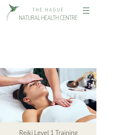
THE HAGUE
NATURAL HEALTH CENTRE
Reiki Level 1 Training