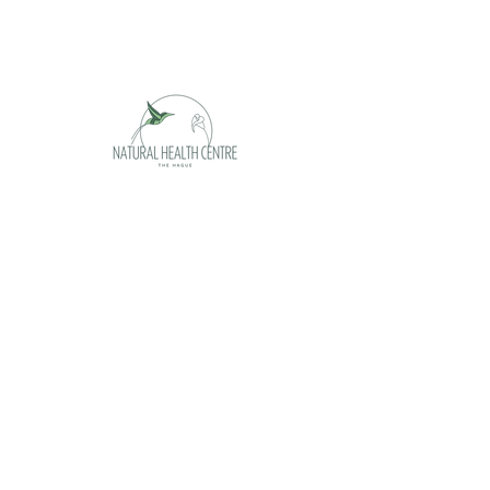
Opening hours
Monday appointment only
Tuesday 09 - 17h
Wednesday 09 - 17h
Thursday 09 -17h
Friday 09 - 17h
Saturday appointment only
Sunday closed