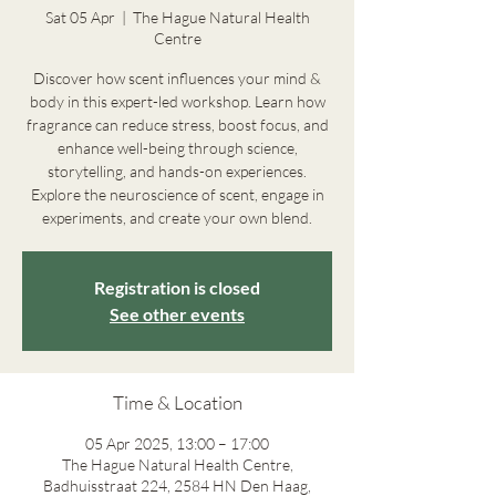
Sat 05 Apr
  |  
The Hague Natural Health
Centre
Discover how scent influences your mind &
body in this expert-led workshop. Learn how
fragrance can reduce stress, boost focus, and
enhance well-being through science,
storytelling, and hands-on experiences.
Explore the neuroscience of scent, engage in
experiments, and create your own blend.
Registration is closed
See other events
Time & Location
05 Apr 2025, 13:00 – 17:00
The Hague Natural Health Centre,
Badhuisstraat 224, 2584 HN Den Haag,