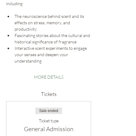
including:
The neuroscience behind scent and its 
effects on stress, memory, and 
productivity
Fascinating stories about the cultural and 
historical significance of fragrance
Interactive scent experiments to engage 
your senses and deepen your 
understanding
MORE DETAILS
Tickets
Sale ended
Ticket type
General Admission