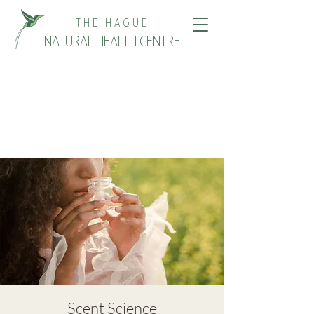
THE HAGUE
NATURAL HEALTH CENTRE
Scent Science