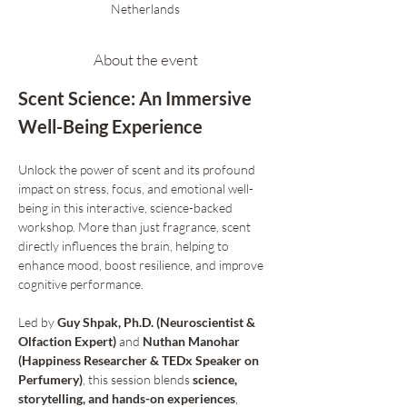
Netherlands
About the event
Scent Science: An Immersive 
Well-Being Experience
Unlock the power of scent and its profound 
impact on stress, focus, and emotional well-
being in this interactive, science-backed 
workshop. More than just fragrance, scent 
directly influences the brain, helping to 
enhance mood, boost resilience, and improve 
cognitive performance.
Led by 
Guy Shpak, Ph.D. (Neuroscientist & 
Olfaction Expert)
 and 
Nuthan Manohar 
(Happiness Researcher & TEDx Speaker on 
Perfumery)
, this session blends 
science, 
storytelling, and hands-on experiences
, 