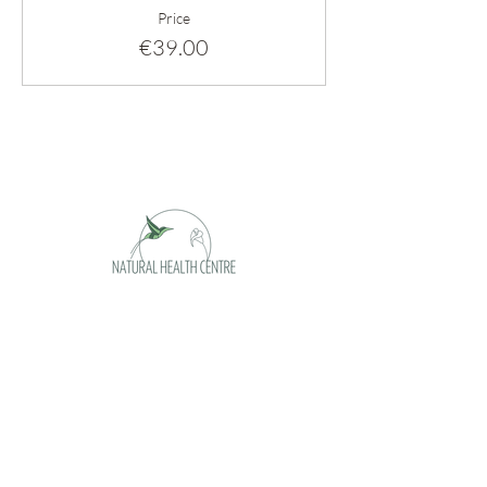
Price
€39.00
Opening hours
Monday appointment only
Tuesday 09 - 17h
Wednesday 09 - 17h
Thursday 09 -17h