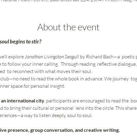
About the event
ul begins to stir? 
e’ll explore 
Jonathan Livingston Seagull 
by Richard Bach—a  poetic 
 to follow your inner calling.  Through reading, reflective dialogue
ited  to reconnect with what moves their soul. 
ok club—no need to read the whole book in advance. We journey  to
nner space for personal insight. 
 an international city
, participants are encouraged to read the  book
 to bring their cultural or personal  lens into the circle. This sha
iences—a way to listen deeply, soul to soul. 
ive presence, group conversation, and creative writing.