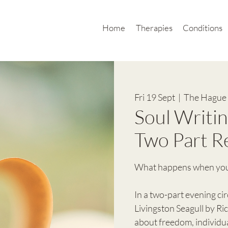
Home
Therapies
Conditions
Fri 19 Sept
  |  
The Hague 
Soul Writin
Two Part R
What happens when your 
In a two-part evening cir
Livingston Seagull by R
about freedom, individua