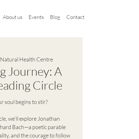
About us
Events
Blog
Contact
Natural Health Centre
g Journey: A
eading Circle
soul begins to stir?
cle, we’ll explore Jonathan
ichard Bach—a poetic parable
lity, and the courage to follow