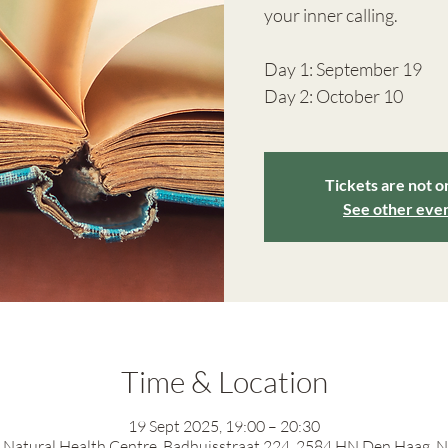
your inner calling.
Day 1: September 19
Day 2: October 10
Tickets are not o
See other eve
Time & Location
19 Sept 2025, 19:00 – 20:30
Natural Health Centre, Badhuisstraat 224, 2584 HN Den Haag, 