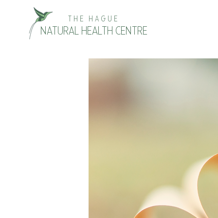
THE HAGUE
NATURAL HEALTH CENTRE