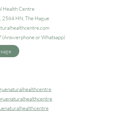
l Health Centre
4, 2584 H
N, The Hague
aturalhealthcentre.com
7
(Answerphone or Whatsapp)
ssage
uenaturalhealthcentre
guenaturalhealthcentre
uenaturalhealthcentre