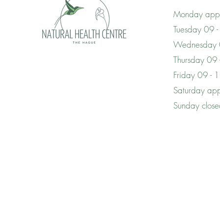
Monday appo
Tuesday 09 -
Wednesday 
Thursday 09
Friday 09 - 
Saturday app
Sunday clos