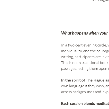
What happens when your so
In a two-part evening circle, w
individuality, and the courage
writing, participants are inv
This is not a traditional bo
passages, letting them open i
In the spirit of The Hague as
own language if they wish, and
across backgrounds and  exper
Each session blends meditat