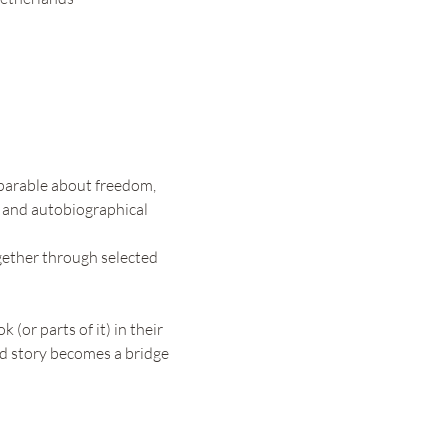
parable about freedom, 
, and autobiographical 
gether through selected 
 (or parts of it) in their 
red story becomes a bridge 