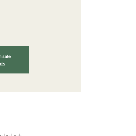
n sale
nts
Netherlands