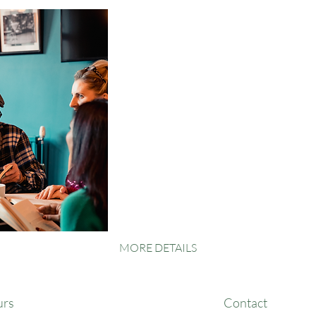
MORE DETAILS
urs
Contact