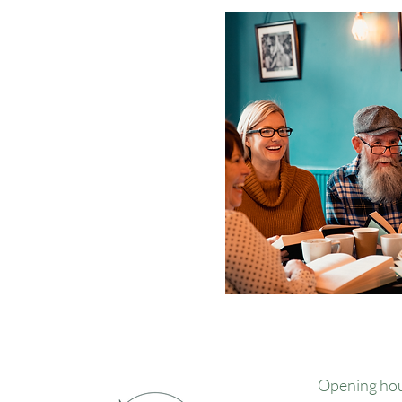
Opening ho