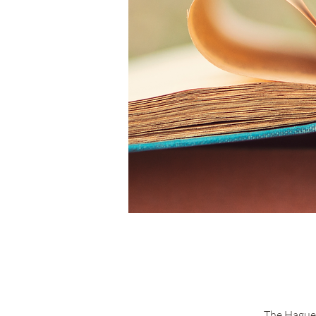
The Hague 