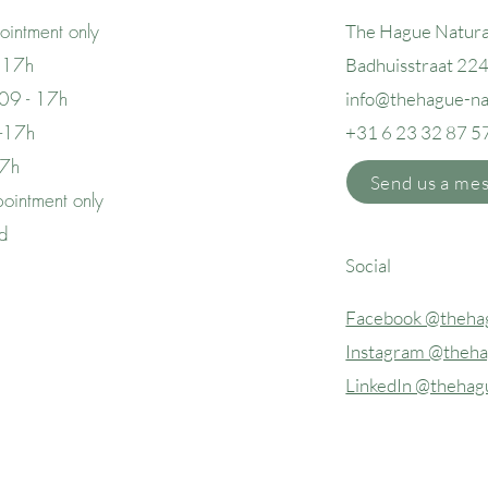
intment only
The Hague Natura
 17h
Badhuisstraat 22
09 - 17h
info@thehague
-n
 -17h
+31 6 23 32 87 5
17h
Send us a me
ointment only
ed
Social
Facebook @thehag
Instagram @theha
LinkedIn @thehag