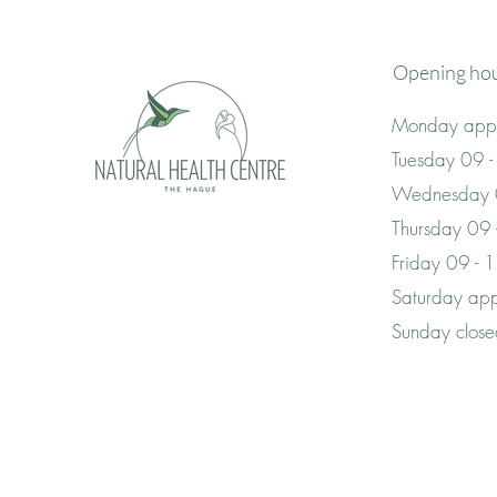
Opening ho
Monday appo
Tuesday 09 -
Wednesday 
Thursday 09
Friday 09 - 
Saturday app
Sunday clos