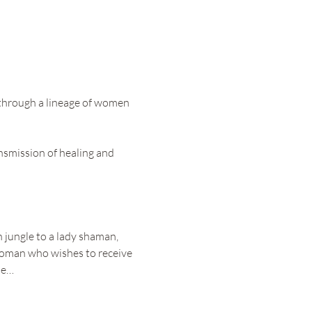
 through a lineage of women 
nsmission of healing and 
 jungle to a lady shaman, 
 woman who wishes to receive 
be…