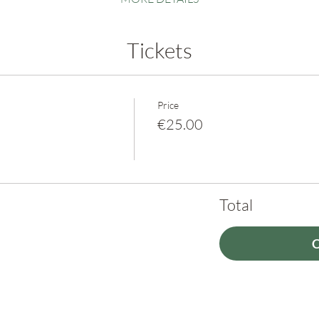
Tickets
Price
€25.00
Total