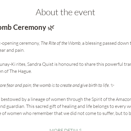
About the event
Womb Ceremony 
🌿
rt-opening ceremony, 
The Rite of the Womb
, a blessing passed down
ar and pain. 
unay-Ki rites, Sandra Quist is honoured to share this powerful tra
n of The Hague.
re fear and pain; the womb is to create and give birth to life. 
✨
t bestowed by a lineage of women through the Spirit of the Amazon
nd guardian. This sacred gift of healing and life belongs to every
age of women who remember that we did not come to suffer, but to 
MORE DETAILS