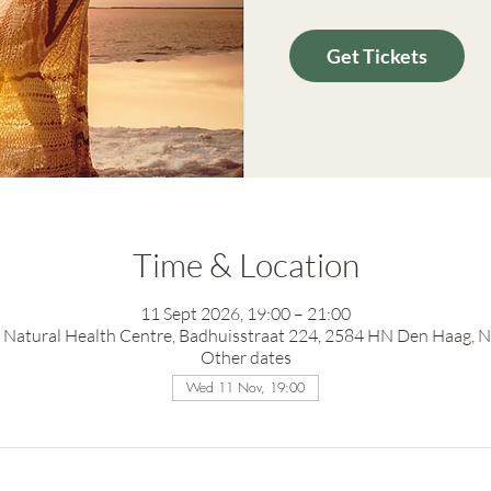
Get Tickets
Time & Location
11 Sept 2026, 19:00 – 21:00
Natural Health Centre, Badhuisstraat 224, 2584 HN Den Haag, 
Other dates
Wed 11 Nov, 19:00