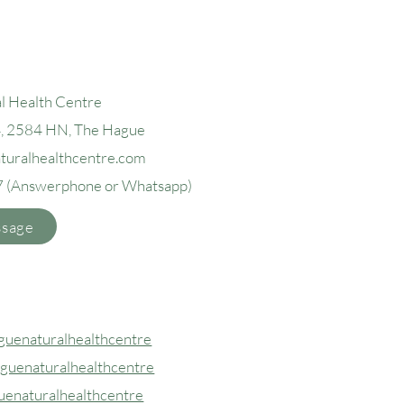
l Health Centre
4, 2584 H
N, The Hague
aturalhealthcentre.com
7
(Answerphone or Whatsapp)
ssage
uenaturalhealthcentre
guenaturalhealthcentre
uenaturalhealthcentre