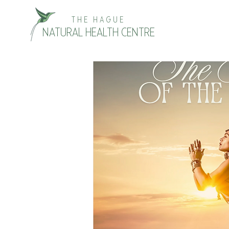
THE HAGUE
NATURAL HEALTH CENTRE