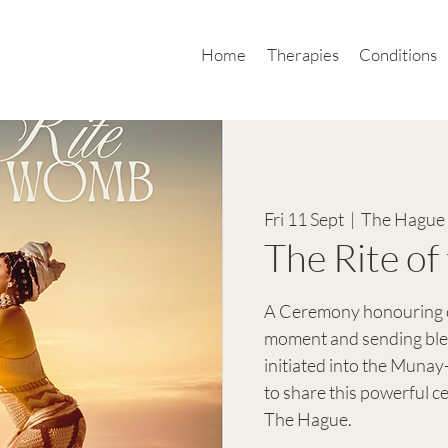
Home
Therapies
Conditions
Fri 11 Sept
  |  
The Hague 
The Rite o
A Ceremony honouring o
moment and sending bles
initiated into the Munay
to share this powerful 
The Hague.