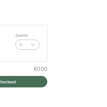
Quantity
0
€0.00
Checkout