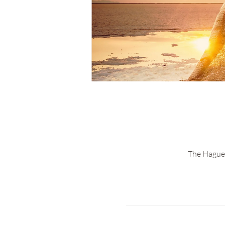
The Hague 