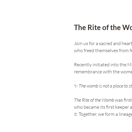
The Rite of the 
Join us for a sacred and hea
who freed themselves from fe
Recently initiated into the M
remembrance with the wome
✨ 
The womb is not a place to sto
The Rite of the Womb
 was firs
who became its first keeper a
it. Together, we form a line