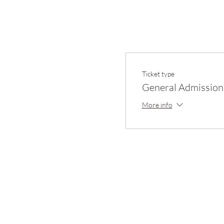
Ticket type
General Admission
More info