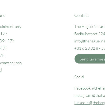
urs
Contact
intment only
The Hague Natura
 17h
Badhuisstraat 22
09 - 17h
info@thehague
-n
 -17h
+31 6 23 32 87 5
17h
Send us a me
ointment only
ed
Social
Facebook @thehag
Instagram @theha
LinkedIn @thehag