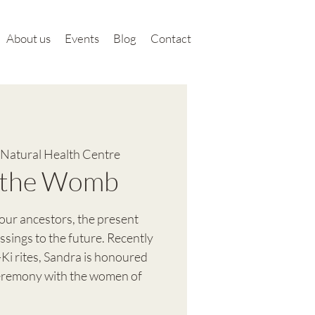
About us
Events
Blog
Contact
Natural Health Centre
f the Womb
ur ancestors, the present
sings to the future. Recently
-Ki rites, Sandra is honoured
ceremony with the women of