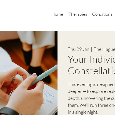
Home
Therapies
Conditions
Thu 29 Jan
  |  
The Hague
Your Indivi
Constellati
This evening is designed
deeper — to explore real
depth, uncovering the 
them. We’ll run three o
in a single night.