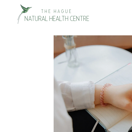
THE HAGUE
NATURAL HEALTH CENTRE