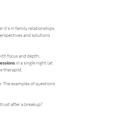
it’s in family relationships, 
erspectives and solutions 
ith focus and depth, 
essions
 in a single night (at 
e therapist.
e. The examples of questions 
trust after a breakup?