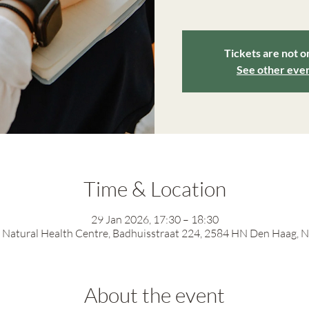
Tickets are not o
See other eve
Time & Location
29 Jan 2026, 17:30 – 18:30
Natural Health Centre, Badhuisstraat 224, 2584 HN Den Haag, 
About the event