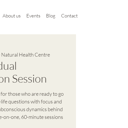
About us
Events
Blog
Contact
 Natural Health Centre
dual
on Session
 for those who are ready to go
-life questions with focus and
subconscious dynamics behind
ne-on-one, 60-minute sessions