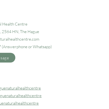
l Health Centre
4, 2584 H
N, The Hague
aturalhealthcentre.com
7
(Answerphone or Whatsapp)
ssage
uenaturalhealthcentre
guenaturalhealthcentre
uenaturalhealthcentre