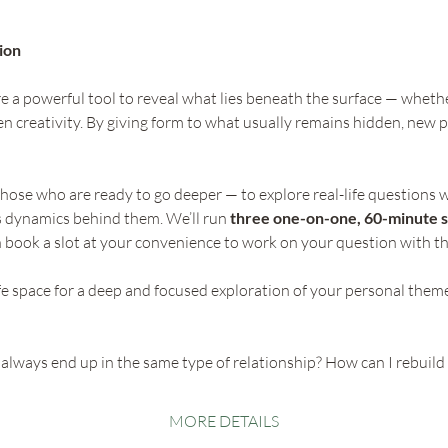
ion 
 a powerful tool to reveal what lies beneath the surface — whether 
n creativity. By giving form to what usually remains hidden, new p
those who are ready to go deeper — to explore real-life questions w
 dynamics behind them. We’ll run 
three one-on-one, 60-minute s
n book a slot at your convenience to work on your question with th
afe space for a deep and focused exploration of your personal them
always end up in the same type of relationship? How can I rebuild 
MORE DETAILS