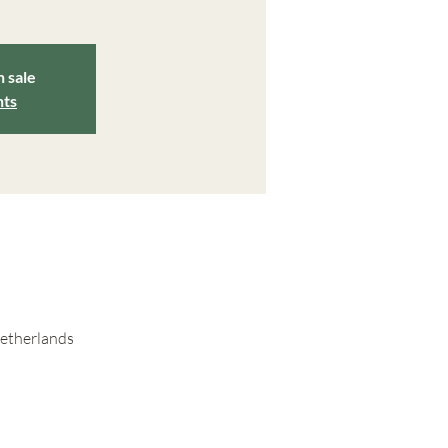
n sale
nts
Netherlands