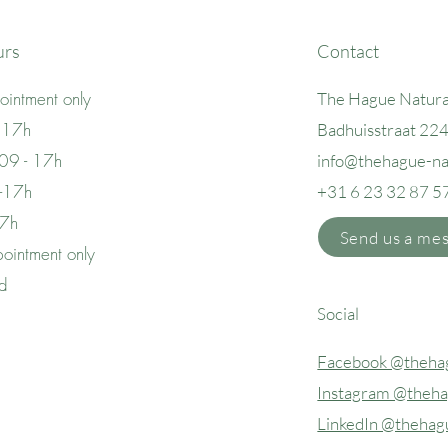
urs
Contact
intment only
The Hague Natura
 17h
Badhuisstraat 22
09 - 17h
info@thehague
-n
 -17h
+31 6 23 32 87 5
17h
Send us a me
ointment only
ed
Social
Facebook @thehag
Instagram @theha
LinkedIn @thehag