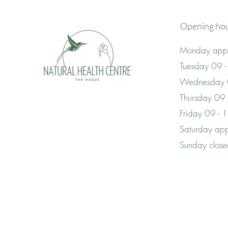
Opening ho
Monday appo
Tuesday 09 -
Wednesday 
Thursday 09
Friday 09 - 
Saturday app
Sunday clos