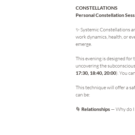
CONSTELLATIONS 
Personal Constellation Sess
✨ Systemic Constellations are
work dynamics, health, or eve
emerge.
This evening is designed for 
uncovering the subconscious
17:30, 18:40, 20:00
). You ca
This technique will offer a s
can be:
🌀
 Relationships
 — Why do I 