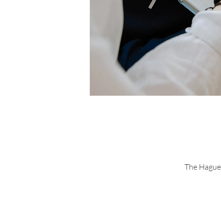
The Hague 