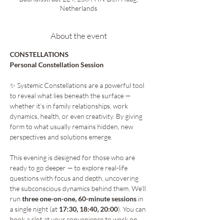
Netherlands
About the event
CONSTELLATIONS 
Personal Constellation Session 
✨ Systemic Constellations are a powerful tool 
to reveal what lies beneath the surface — 
whether it’s in family relationships, work 
dynamics, health, or even creativity. By giving 
form to what usually remains hidden, new 
perspectives and solutions emerge.
This evening is designed for those who are 
ready to go deeper — to explore real-life 
questions with focus and depth, uncovering 
the subconscious dynamics behind them. We’ll 
run 
three one-on-one, 60-minute sessions
 in 
a single night (at 
17:30, 18:40, 20:00
). You can 
book a slot at your convenience to work on 