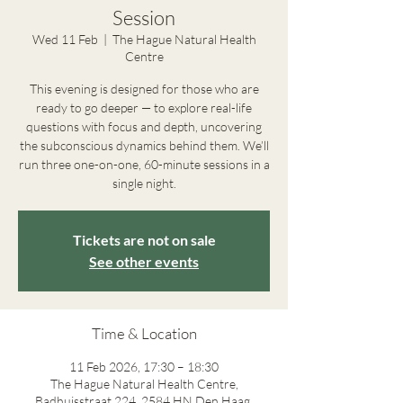
Session
Wed 11 Feb
  |  
The Hague Natural Health
Centre
This evening is designed for those who are
ready to go deeper — to explore real-life
questions with focus and depth, uncovering
the subconscious dynamics behind them. We’ll
run three one-on-one, 60-minute sessions in a
single night.
Tickets are not on sale
See other events
Time & Location
11 Feb 2026, 17:30 – 18:30
The Hague Natural Health Centre,
Badhuisstraat 224, 2584 HN Den Haag,