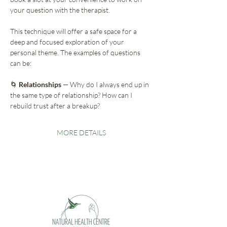
your question with the therapist.
This technique will offer a safe space for a 
deep and focused exploration of your 
personal theme. The examples of questions 
can be:
🌀
 Relationships
 — Why do I always end up in 
the same type of relationship? How can I 
rebuild trust after a breakup?
MORE DETAILS