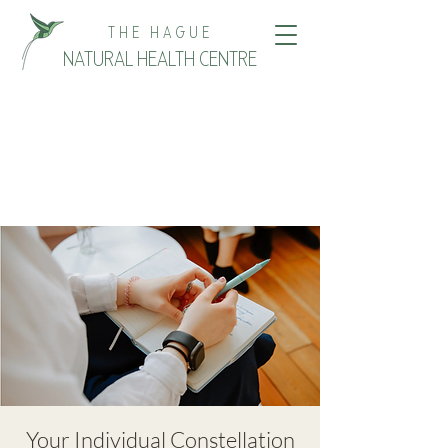
THE HAGUE
NATURAL HEALTH CENTRE
Your Individual Constellation