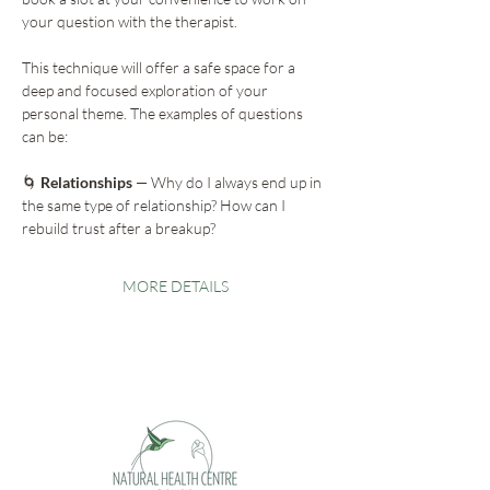
your question with the therapist.
This technique will offer a safe space for a 
deep and focused exploration of your 
personal theme. The examples of questions 
can be:
🌀
 Relationships
 — Why do I always end up in 
the same type of relationship? How can I 
rebuild trust after a breakup?
MORE DETAILS