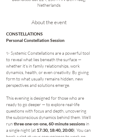
Netherlands
About the event
CONSTELLATIONS 
Personal Constellation Session 
✨ Systemic Constellations are a powerful tool 
to reveal what lies beneath the surface — 
whether it’s in family relationships, work 
dynamics, health, or even creativity. By giving 
form to what usually remains hidden, new 
perspectives and solutions emerge.
This evening is designed for those who are 
ready to go deeper — to explore real-life 
questions with focus and depth, uncovering 
the subconscious dynamics behind them. We’ll 
run 
three one-on-one, 60-minute sessions
 in 
a single night (at 
17:30, 18:40, 20:00
). You can 
book a slot at your convenience to work on 