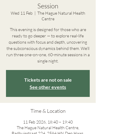
Session
Wed 11 Feb
  |  
The Hague Natural Health
Centre
This evening is designed for those who are
ready to go deeper — to explore real-life
questions with focus and depth, uncovering
the subconscious dynamics behind them. We’ll
run three one-on-one, 60-minute sessions in a
single night.
Tickets are not on sale
See other events
Time & Location
11 Feb 2026, 18:40 – 19:40
The Hague Natural Health Centre,
Badhuisstraat 224, 2584 HN Den Haag,