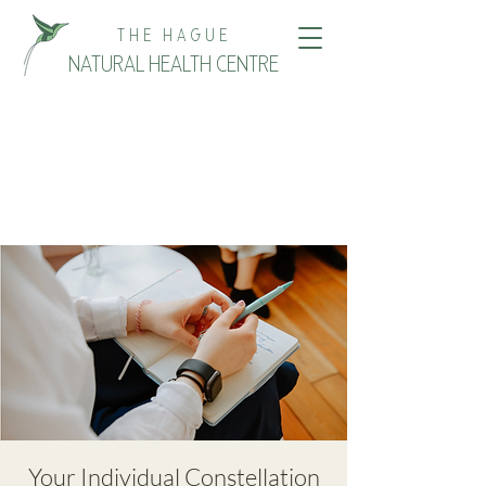
THE HAGUE
NATURAL HEALTH CENTRE
Your Individual Constellation