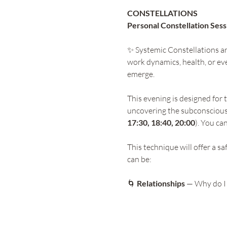
CONSTELLATIONS 
Personal Constellation Sess
✨ Systemic Constellations are
work dynamics, health, or eve
emerge.
This evening is designed for 
uncovering the subconscious
17:30, 18:40, 20:00
). You ca
This technique will offer a s
can be:
🌀
 Relationships
 — Why do I 