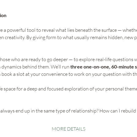
ion 
 a powerful tool to reveal what lies beneath the surface — whether 
n creativity. By giving form to what usually remains hidden, new p
those who are ready to go deeper — to explore real-life questions w
 dynamics behind them. We’ll run 
three one-on-one, 60-minute s
n book a slot at your convenience to work on your question with th
afe space for a deep and focused exploration of your personal them
always end up in the same type of relationship? How can I rebuild 
MORE DETAILS