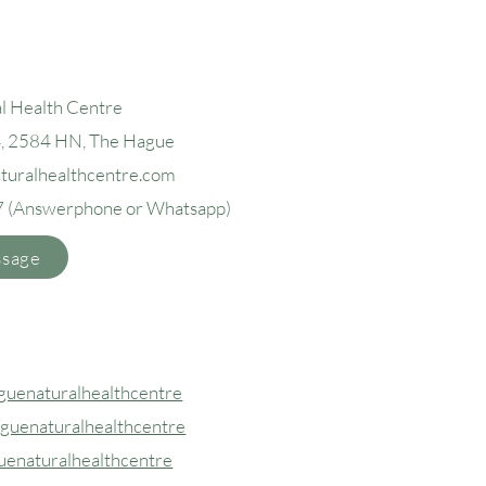
l Health Centre
4, 2584 H
N, The Hague
aturalhealthcentre.com
7
(Answerphone or Whatsapp)
ssage
uenaturalhealthcentre
guenaturalhealthcentre
uenaturalhealthcentre