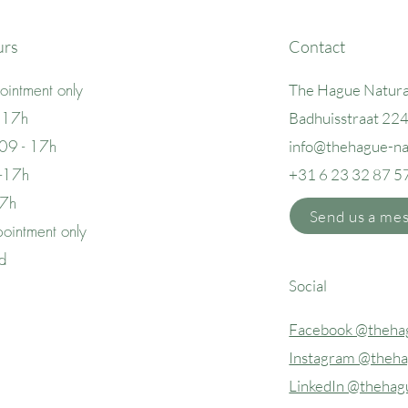
urs
Contact
intment only
The Hague Natura
 17h
Badhuisstraat 22
09 - 17h
info@thehague
-n
 -17h
+31 6 23 32 87 5
17h
Send us a me
ointment only
ed
Social
Facebook @thehag
Instagram @theha
LinkedIn @thehag