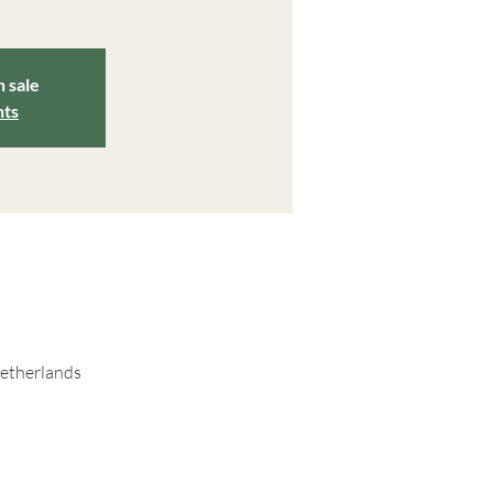
n sale
nts
Netherlands