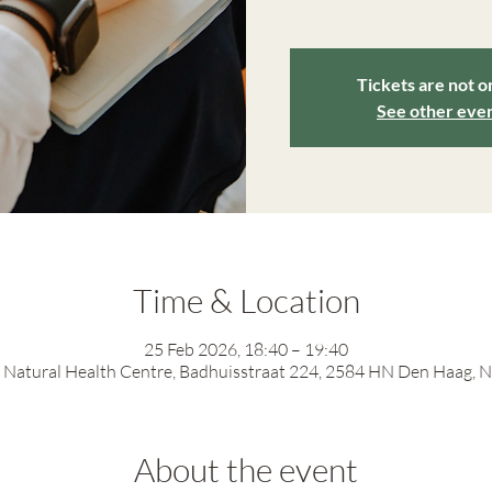
Tickets are not o
See other eve
Time & Location
25 Feb 2026, 18:40 – 19:40
Natural Health Centre, Badhuisstraat 224, 2584 HN Den Haag, 
About the event