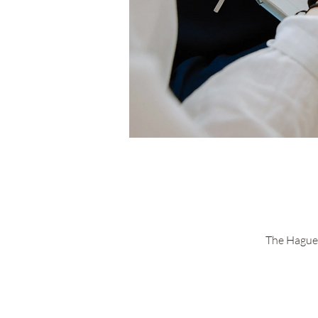
The Hague 