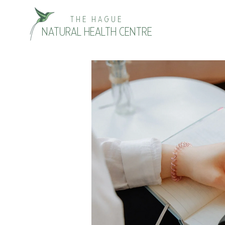
THE HAGUE
NATURAL HEALTH CENTRE