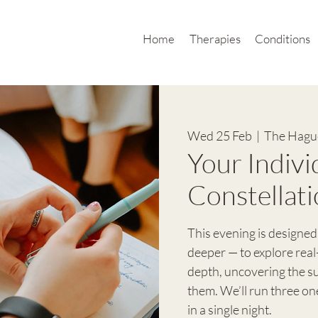
Home
Therapies
Conditions
Wed 25 Feb
  |  
The Hague
Your Indivi
Constellati
This evening is designed
deeper — to explore real
depth, uncovering the 
them. We’ll run three o
in a single night.