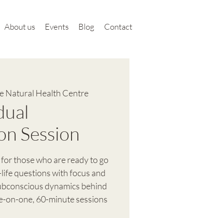
About us
Events
Blog
Contact
 Natural Health Centre
dual
on Session
 for those who are ready to go
-life questions with focus and
subconscious dynamics behind
ne-on-one, 60-minute sessions