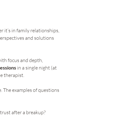
it’s in family relationships, 
erspectives and solutions 
ith focus and depth, 
essions
 in a single night (at 
e therapist.
e. The examples of questions 
trust after a breakup?