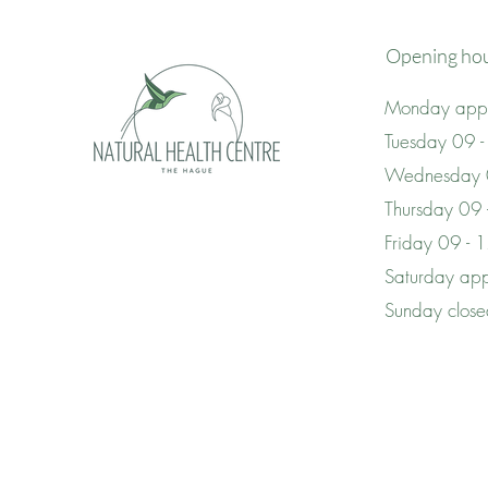
Opening ho
Monday appo
Tuesday 09 -
Wednesday 
Thursday 09
Friday 09 - 
Saturday app
Sunday clos