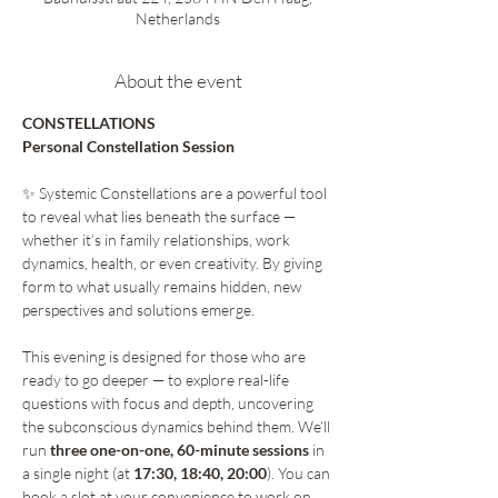
Netherlands
About the event
CONSTELLATIONS 
Personal Constellation Session 
✨ Systemic Constellations are a powerful tool 
to reveal what lies beneath the surface — 
whether it’s in family relationships, work 
dynamics, health, or even creativity. By giving 
form to what usually remains hidden, new 
perspectives and solutions emerge.
This evening is designed for those who are 
ready to go deeper — to explore real-life 
questions with focus and depth, uncovering 
the subconscious dynamics behind them. We’ll 
run 
three one-on-one, 60-minute sessions
 in 
a single night (at 
17:30, 18:40, 20:00
). You can 
book a slot at your convenience to work on 