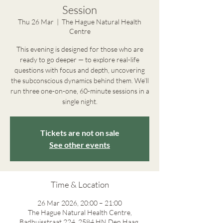
Session
Thu 26 Mar
  |  
The Hague Natural Health
Centre
This evening is designed for those who are
ready to go deeper — to explore real-life
questions with focus and depth, uncovering
the subconscious dynamics behind them. We’ll
run three one-on-one, 60-minute sessions in a
single night.
Tickets are not on sale
See other events
Time & Location
26 Mar 2026, 20:00 – 21:00
The Hague Natural Health Centre,
Badhuisstraat 224, 2584 HN Den Haag,