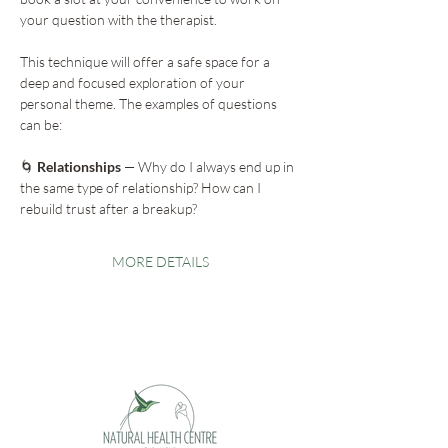
your question with the therapist.
This technique will offer a safe space for a 
deep and focused exploration of your 
personal theme. The examples of questions 
can be:
🌀
 Relationships
 — Why do I always end up in 
the same type of relationship? How can I 
rebuild trust after a breakup?
MORE DETAILS