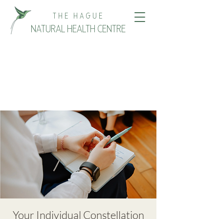
THE HAGUE
NATURAL HEALTH CENTRE
Your Individual Constellation