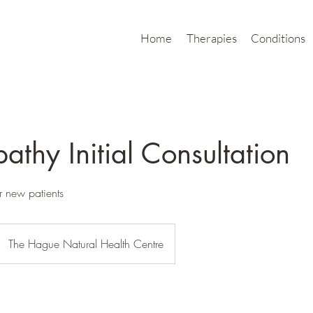
Home
Therapies
Conditions
thy Initial Consultation
or new patients
The Hague Natural Health Centre