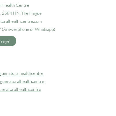
l Health Centre
4, 2584 H
N, The Hague
aturalhealthcentre.com
7
(Answerphone or Whatsapp)
ssage
uenaturalhealthcentre
guenaturalhealthcentre
uenaturalhealthcentre