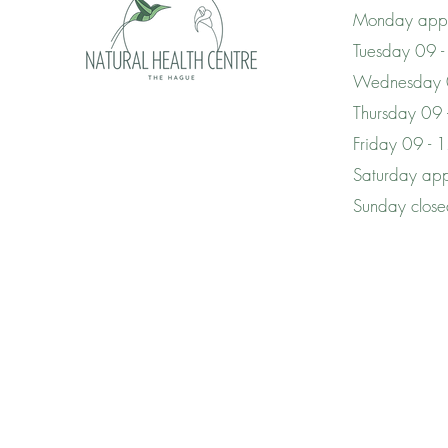
Monday appo
Tuesday 09 -
Wednesday 
Thursday 09
Friday 09 - 
Saturday app
Sunday clos