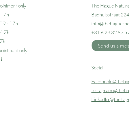
intment only
The Hague Natura
 17h
Badhuisstraat 22
09 - 17h
info@thehague
-n
 -17h
+31 6 23 32 87 5
17h
Send us a me
ointment only
ed
Social
Facebook @thehag
Instagram @theha
LinkedIn @thehag