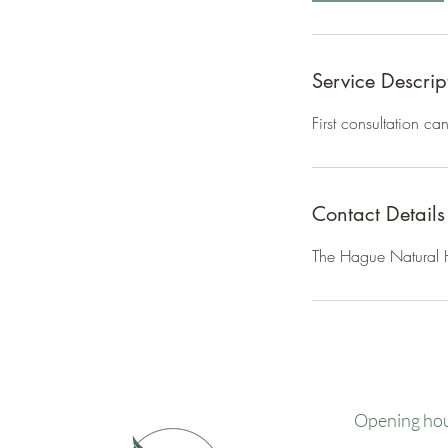
Service Descrip
First consultation c
Contact Details
The Hague Natural H
Opening ho