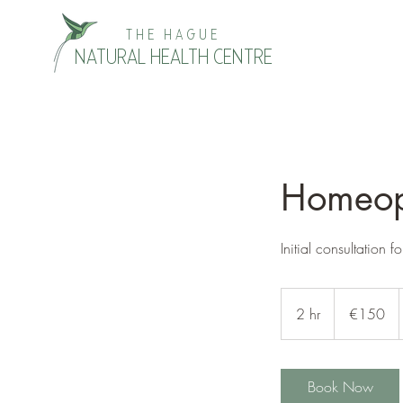
THE HAGUE
NATURAL HEALTH CENTRE
Homeopa
Initial consultation f
150
euros
2 hr
2
€150
h
r
Book Now