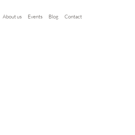
About us
Events
Blog
Contact