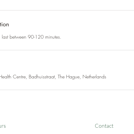
tion
an last between 90-120 minutes.
ealth Centre, Badhuisstraat, The Hague, Netherlands
urs
Contact